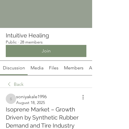
Intuitive Healing
Public
·
28 members
Join
Discussion
Media
Files
Members
About
Back
soniyakale1996
soniyakale1996
August 18, 2025
Isoprene Market – Growth
Driven by Synthetic Rubber
Demand and Tire Industry