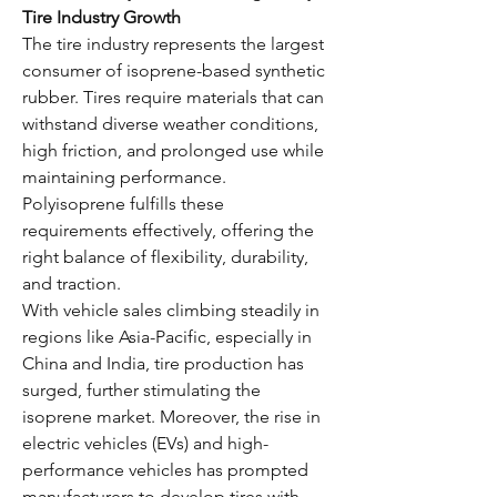
Tire Industry Growth
The tire industry represents the largest 
consumer of isoprene-based synthetic 
rubber. Tires require materials that can 
withstand diverse weather conditions, 
high friction, and prolonged use while 
maintaining performance. 
Polyisoprene fulfills these 
requirements effectively, offering the 
right balance of flexibility, durability, 
and traction.
With vehicle sales climbing steadily in 
regions like Asia-Pacific, especially in 
China and India, tire production has 
surged, further stimulating the 
isoprene market. Moreover, the rise in 
electric vehicles (EVs) and high-
performance vehicles has prompted 
manufacturers to develop tires with 