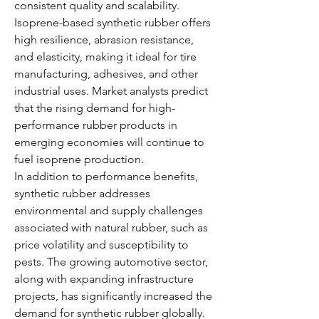
consistent quality and scalability. 
Isoprene-based synthetic rubber offers 
high resilience, abrasion resistance, 
and elasticity, making it ideal for tire 
manufacturing, adhesives, and other 
industrial uses. Market analysts predict 
that the rising demand for high-
performance rubber products in 
emerging economies will continue to 
fuel isoprene production.
In addition to performance benefits, 
synthetic rubber addresses 
environmental and supply challenges 
associated with natural rubber, such as 
price volatility and susceptibility to 
pests. The growing automotive sector, 
along with expanding infrastructure 
projects, has significantly increased the 
demand for synthetic rubber globally.