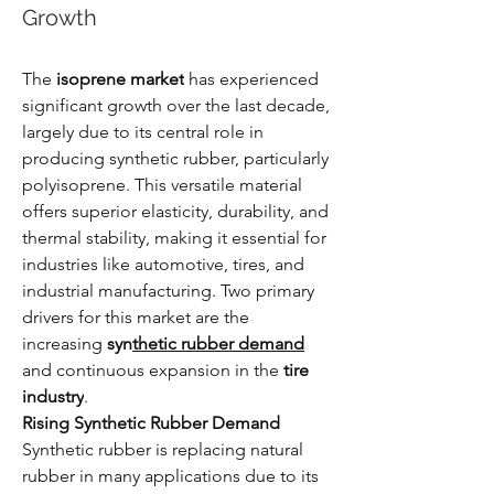
Growth
The 
isoprene market
 has experienced 
significant growth over the last decade, 
largely due to its central role in 
producing synthetic rubber, particularly 
polyisoprene. This versatile material 
offers superior elasticity, durability, and 
thermal stability, making it essential for 
industries like automotive, tires, and 
industrial manufacturing. Two primary 
drivers for this market are the 
increasing 
syn
thetic rubber demand
and continuous expansion in the 
tire 
industry
.
Rising Synthetic Rubber Demand
Synthetic rubber is replacing natural 
rubber in many applications due to its 