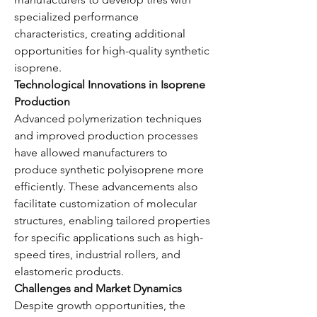
specialized performance 
characteristics, creating additional 
opportunities for high-quality synthetic 
isoprene.
Technological Innovations in Isoprene 
Production
Advanced polymerization techniques 
and improved production processes 
have allowed manufacturers to 
produce synthetic polyisoprene more 
efficiently. These advancements also 
facilitate customization of molecular 
structures, enabling tailored properties 
for specific applications such as high-
speed tires, industrial rollers, and 
elastomeric products.
Challenges and Market Dynamics
Despite growth opportunities, the 