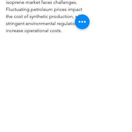
isoprene market faces challenges. 
Fluctuating petroleum prices impact 
the cost of synthetic production, while 
stringent environmental regulations 
increase operational costs. 
Additionally, the market is highly 
competitive, with key players 
continuously innovating to maintain 
market share.
Regional Insights
Asia-Pacific
 dominates due to the 
robust automotive and tire 
manufacturing sectors, coupled 
with rapid industrialization.
North America and Europe
 focus 
on high-performance applications, 
premium automotive tires, and 
sustainable production methods.
Middle East & Africa
 present 