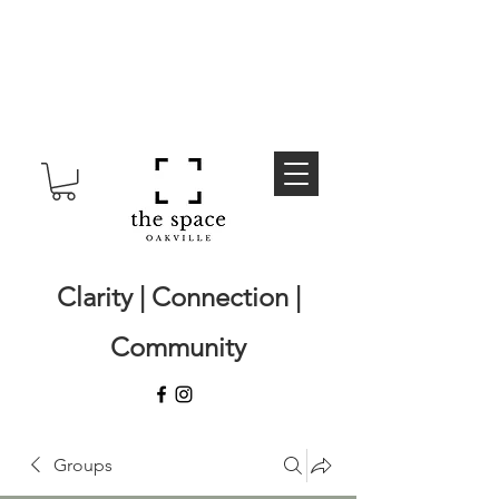
Clarity | Connection |
Community
Groups