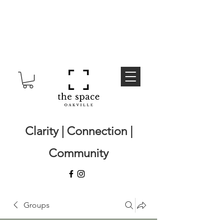
Clarity | Connection |
Community
Groups