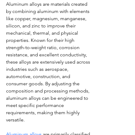
Aluminum alloys are materials created 
by combining aluminum with elements 
like copper, magnesium, manganese, 
silicon, and zinc to improve their 
mechanical, thermal, and physical 
properties. Known for their high 
strength-to-weight ratio, corrosion 
resistance, and excellent conductivity, 
these alloys are extensively used across 
industries such as aerospace, 
automotive, construction, and 
consumer goods. By adjusting the 
composition and processing methods, 
aluminum alloys can be engineered to 
meet specific performance 
requirements, making them highly 
versatile.
Aluminum alloys
 are primarily classified 