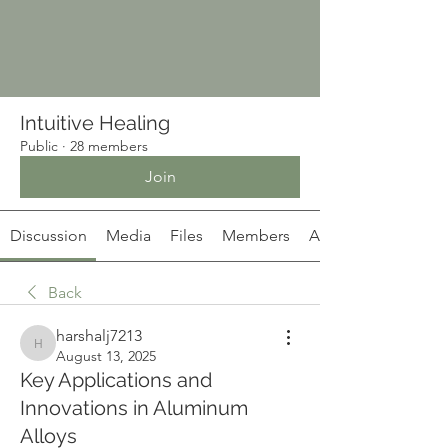
Intuitive Healing
Public
·
28 members
Join
Discussion
Media
Files
Members
About
Back
harshalj7213
harshalj7213
August 13, 2025
Key Applications and
Innovations in Aluminum
Alloys