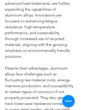
advanced heat treatments, are further 
expanding the capabilities of 
aluminum alloys. Innovations are 
focused on enhancing fatigue 
resistance, high-temperature 
performance, and sustainability 
through increased use of recycled 
materials, aligning with the growing 
emphasis on environmentally friendly 
solutions.
Despite their advantages, aluminum 
alloys face challenges such as 
fluctuating raw material costs, energy-
intensive production, and susceptibility 
to certain types of corrosion if not 
properly protected. They also generally 
have lower wear resistance compared 
to some steel grades, which can limit 