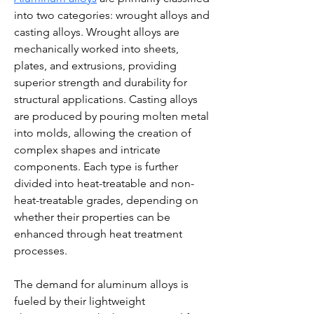
into two categories: wrought alloys and 
casting alloys. Wrought alloys are 
mechanically worked into sheets, 
plates, and extrusions, providing 
superior strength and durability for 
structural applications. Casting alloys 
are produced by pouring molten metal 
into molds, allowing the creation of 
complex shapes and intricate 
components. Each type is further 
divided into heat-treatable and non-
heat-treatable grades, depending on 
whether their properties can be 
enhanced through heat treatment 
processes.
The demand for aluminum alloys is 
fueled by their lightweight 