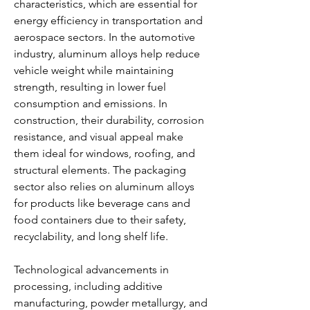
characteristics, which are essential for 
energy efficiency in transportation and 
aerospace sectors. In the automotive 
industry, aluminum alloys help reduce 
vehicle weight while maintaining 
strength, resulting in lower fuel 
consumption and emissions. In 
construction, their durability, corrosion 
resistance, and visual appeal make 
them ideal for windows, roofing, and 
structural elements. The packaging 
sector also relies on aluminum alloys 
for products like beverage cans and 
food containers due to their safety, 
recyclability, and long shelf life.
Technological advancements in 
processing, including additive 
manufacturing, powder metallurgy, and 