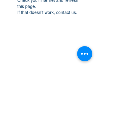
this page.
If that doesn’t work, contact us.
THE SPACE
OAKVILLE
NEW LOCATION: 467 Speers Rd Second
Floor, Oakville, ON L6K 3S4