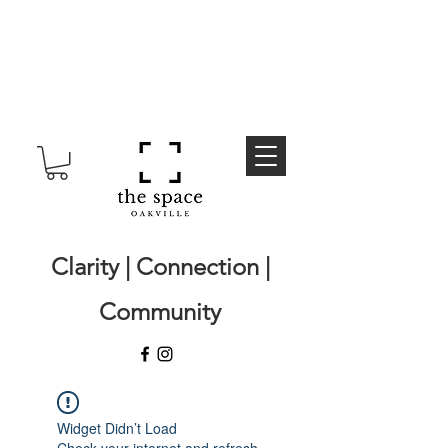
Clarity | Connection |
Community
Widget Didn’t Load
Check your internet and refresh