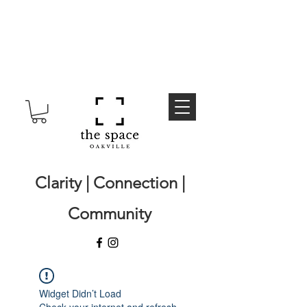
Clarity | Connection |
Community
Widget Didn’t Load
Check your internet and refresh