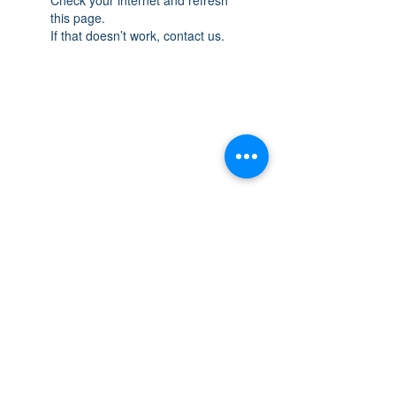
this page.
If that doesn’t work, contact us.
THE SPACE
OAKVILLE
NEW LOCATION: 467 Speers Rd Second
Floor, Oakville, ON L6K 3S4