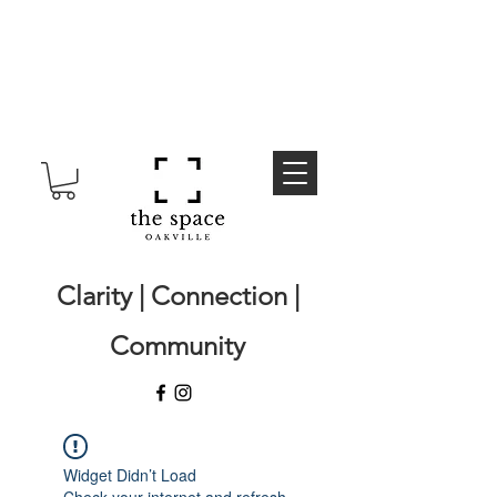
Clarity | Connection |
Community
Widget Didn’t Load
Check your internet and refresh