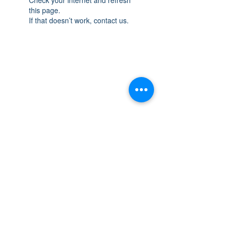
this page.
If that doesn’t work, contact us.
THE SPACE
OAKVILLE
NEW LOCATION: 467 Speers Rd Second
Floor, Oakville, ON L6K 3S4