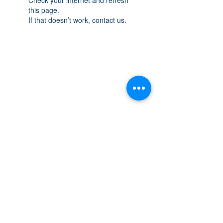
this page.
If that doesn’t work, contact us.
THE SPACE
OAKVILLE
NEW LOCATION: 467 Speers Rd Second
Floor, Oakville, ON L6K 3S4