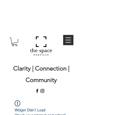
Clarity | Connection |
Community
Widget Didn’t Load
Check your internet and refresh