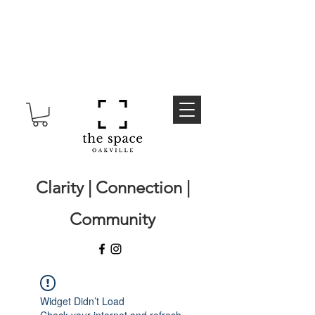
Clarity | Connection |
Community
Widget Didn’t Load
Check your internet and refresh