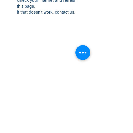
this page.
If that doesn’t work, contact us.
THE SPACE
OAKVILLE
NEW LOCATION: 467 Speers Rd Second
Floor, Oakville, ON L6K 3S4