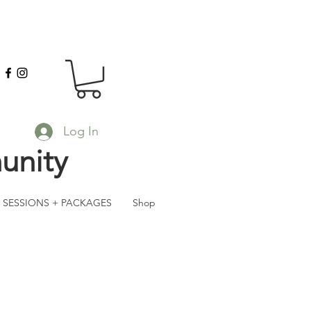
Log In
unity
SESSIONS + PACKAGES
Shop