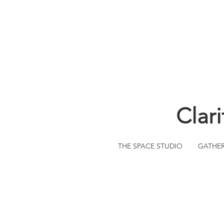
Clar
THE SPACE STUDIO
GATHE