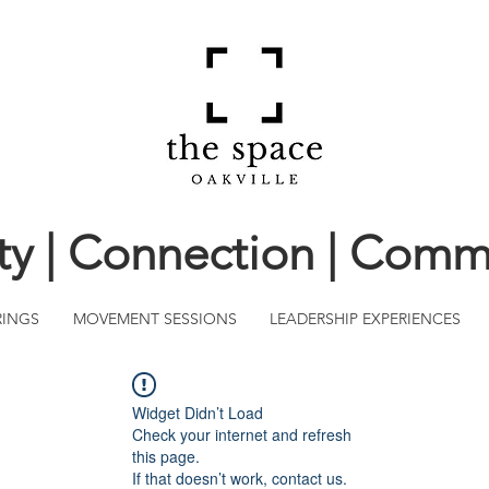
ity | Connection | Comm
RINGS
MOVEMENT SESSIONS
LEADERSHIP EXPERIENCES
Widget Didn’t Load
Check your internet and refresh
this page.
If that doesn’t work, contact us.