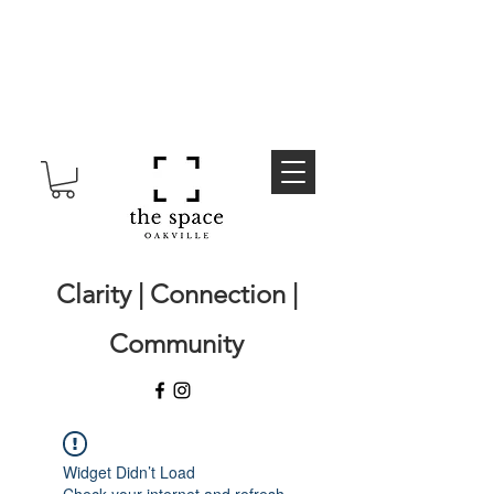
Clarity | Connection |
Community
Widget Didn’t Load
Check your internet and refresh