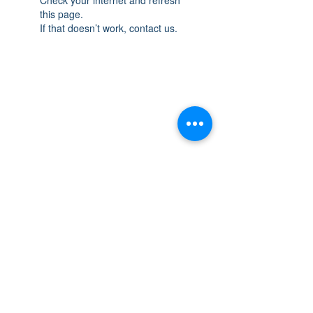
this page.
If that doesn’t work, contact us.
THE SPACE
OAKVILLE
NEW LOCATION: 467 Speers Rd Second
Floor, Oakville, ON L6K 3S4