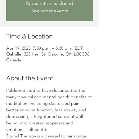
Registration is closed
See other events
Time & Location
Apr 19, 2023, 7:30 p.m. – 8:30 p.m. EDT
Oakville, 323 Kerr St, Oakville, ON L6K 3B6,
Canada
About the Event
Published studies have documented the 
many physical and mental health benefits of 
meditation, including decreased pain, 
better immune function, less anxiety and 
depression, a heightened sense of well-
being, and greater happiness and 
emotional self-control. 
Sound Therapy is a devised to harmonize 