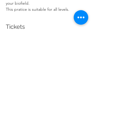
your biofield.
This pratice is suitable for all levels. 
Tickets
Sale ended
Ticket type
Candlelit Guided Meditation
Price
$20.00
Share This Event