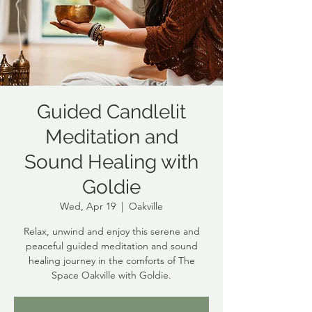
Guided Candlelit
Meditation and
Sound Healing with
Goldie
Wed, Apr 19
  |  
Oakville
Relax, unwind and enjoy this serene and
peaceful guided meditation and sound
healing journey in the comforts of The
Space Oakville with Goldie.