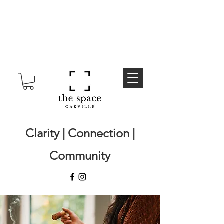
Clarity | Connection |
Community