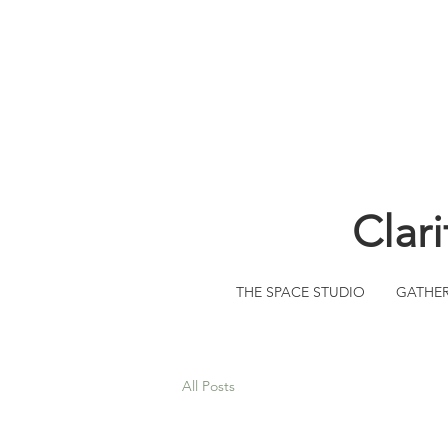
Clar
THE SPACE STUDIO
GATHE
All Posts