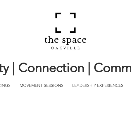
ity | Connection | Comm
RINGS
MOVEMENT SESSIONS
LEADERSHIP EXPERIENCES