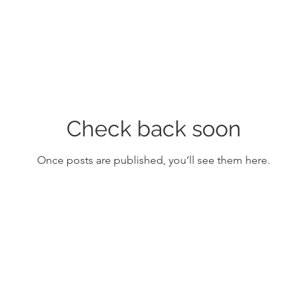
Check back soon
Once posts are published, you’ll see them here.