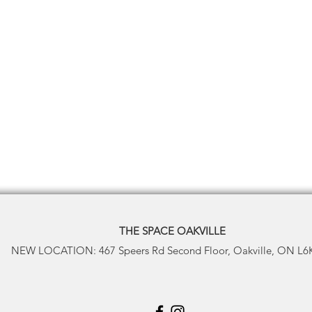
THE SPACE
OAKVILLE
NEW LOCATION: 467 Speers Rd Second Floor, Oakville, ON L6