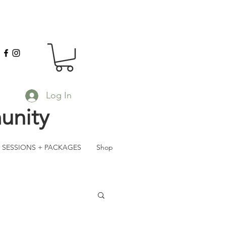
Log In
unity
SESSIONS + PACKAGES
Shop