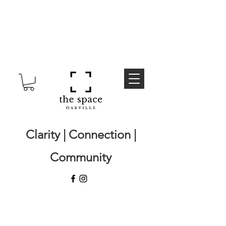
Clarity | Connection |
Community