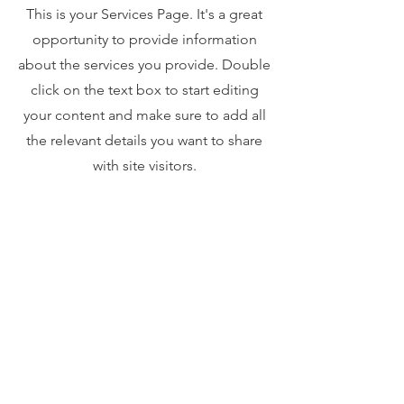
This is your Services Page. It's a great
opportunity to provide information
about the services you provide. Double
click on the text box to start editing
your content and make sure to add all
the relevant details you want to share
with site visitors.