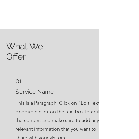
What We
Offer
01
Service Name
This is a Paragraph. Click on "Edit Text"
or double click on the text box to edit
the content and make sure to add any
relevant information that you want to
share with your visitors.