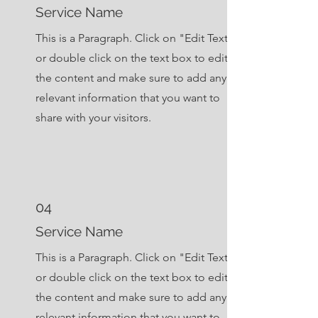
Service Name
This is a Paragraph. Click on "Edit Text"
or double click on the text box to edit
the content and make sure to add any
relevant information that you want to
share with your visitors.
04
Service Name
This is a Paragraph. Click on "Edit Text"
or double click on the text box to edit
the content and make sure to add any
relevant information that you want to