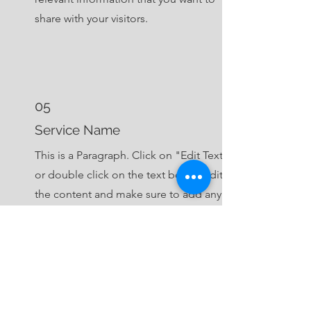
share with your visitors.
05
Service Name
This is a Paragraph. Click on "Edit Text"
or double click on the text box to edit
the content and make sure to add any
relevant information that you want to
share with your visitors.