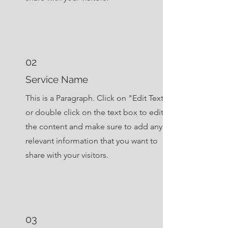
02
Service Name
This is a Paragraph. Click on "Edit Text"
or double click on the text box to edit
the content and make sure to add any
relevant information that you want to
share with your visitors.
03