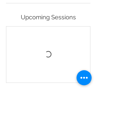
Upcoming Sessions
Book Now
Contact Details