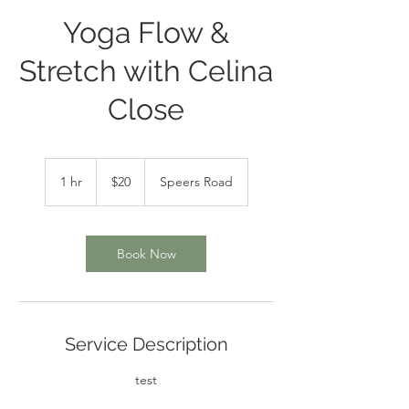
Yoga Flow &
Stretch with Celina
Close
20
Canadian
1 hr
1
$20
Speers Road
dollars
h
Book Now
Service Description
test