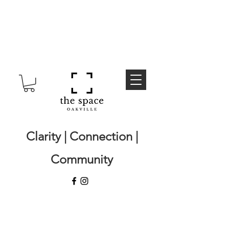
Clarity | Connection |
Community