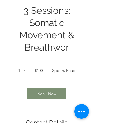
3 Sessions:
Somatic
Movement &
Breathwor
400
Canadian
1 hr
1
$400
Speers Road
dollars
h
Book Now
Contact Details