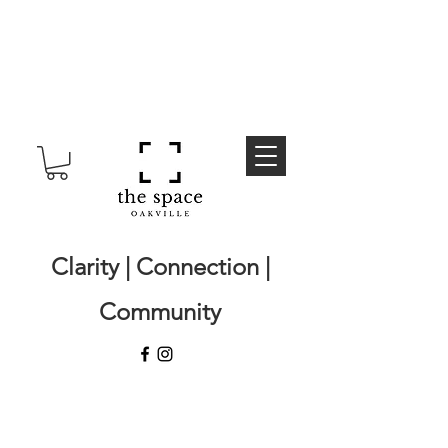
Clarity | Connection |
Community