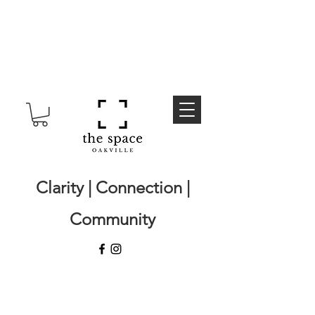
Clarity | Connection |
Community