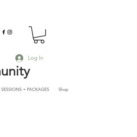
Log In
unity
SESSIONS + PACKAGES
Shop