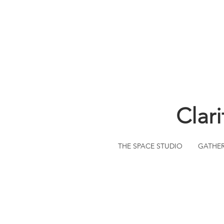
Clar
THE SPACE STUDIO
GATHE