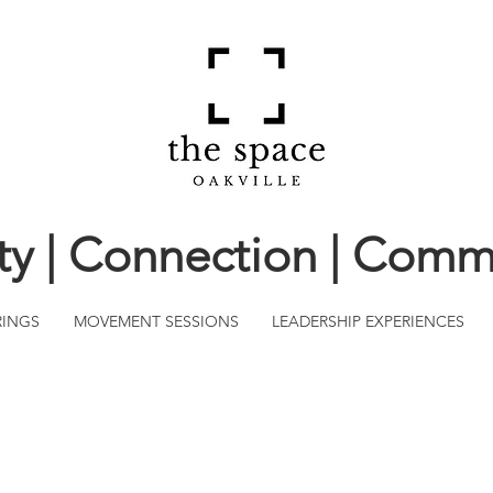
ity | Connection | Comm
RINGS
MOVEMENT SESSIONS
LEADERSHIP EXPERIENCES