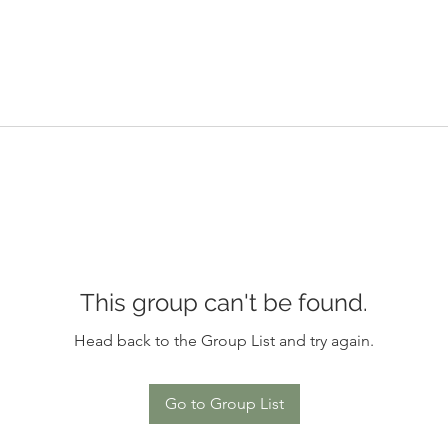
This group can't be found.
Head back to the Group List and try again.
Go to Group List