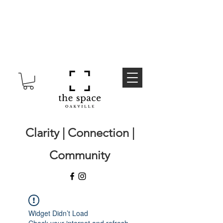
Clarity | Connection |
Community
Widget Didn’t Load
Check your internet and refresh