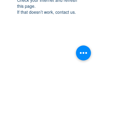
this page.
If that doesn’t work, contact us.
THE SPACE
OAKVILLE
NEW LOCATION: 467 Speers Rd Second
Floor, Oakville, ON L6K 3S4