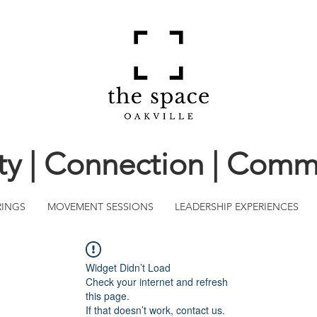
ity | Connection | Comm
RINGS
MOVEMENT SESSIONS
LEADERSHIP EXPERIENCES
Widget Didn’t Load
Check your internet and refresh
this page.
If that doesn’t work, contact us.