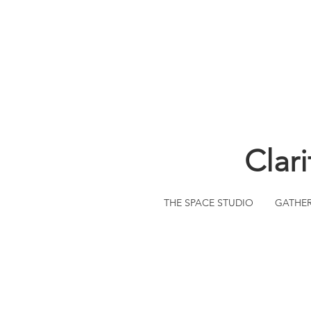
Clar
THE SPACE STUDIO
GATHE