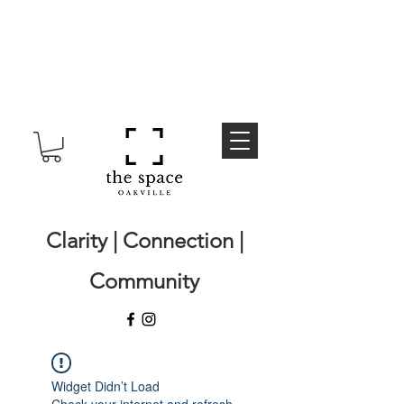
Clarity | Connection |
Community
Widget Didn’t Load
Check your internet and refresh