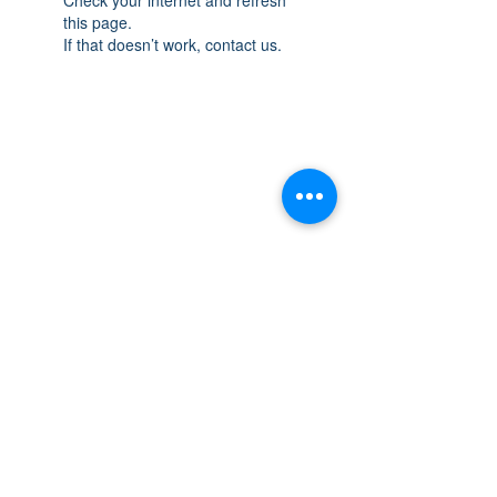
this page.
If that doesn’t work, contact us.
THE SPACE
OAKVILLE
NEW LOCATION: 467 Speers Rd Second
Floor, Oakville, ON L6K 3S4