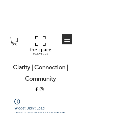
Clarity | Connection |
Community
Widget Didn’t Load
Check your internet and refresh