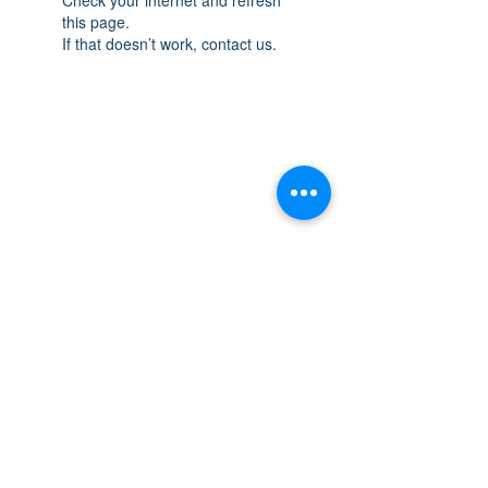
this page.
If that doesn’t work, contact us.
THE SPACE
OAKVILLE
NEW LOCATION: 467 Speers Rd Second
Floor, Oakville, ON L6K 3S4