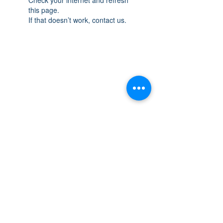
this page.
If that doesn’t work, contact us.
THE SPACE
OAKVILLE
NEW LOCATION: 467 Speers Rd Second
Floor, Oakville, ON L6K 3S4