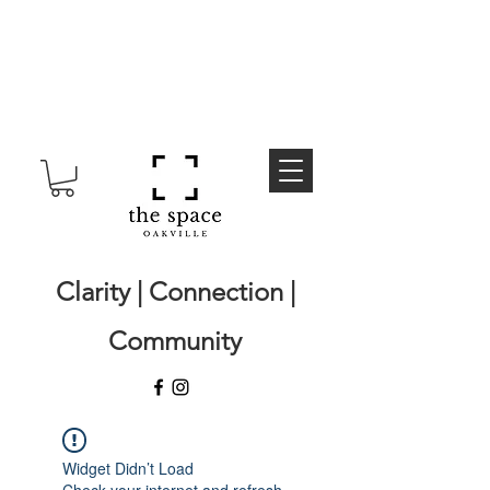
Clarity | Connection |
Community
Widget Didn’t Load
Check your internet and refresh