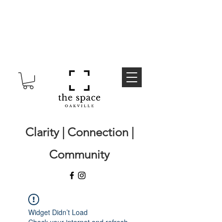
Clarity | Connection |
Community
Widget Didn’t Load
Check your internet and refresh