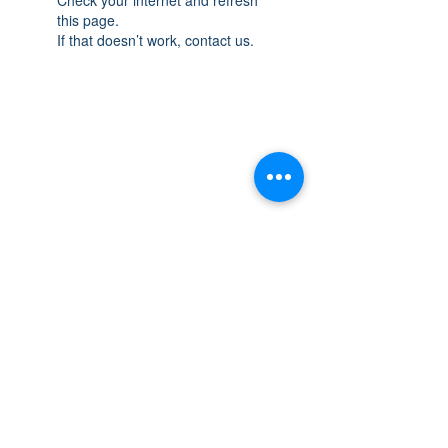
this page.
If that doesn’t work, contact us.
THE SPACE
OAKVILLE
NEW LOCATION: 467 Speers Rd Second
Floor, Oakville, ON L6K 3S4