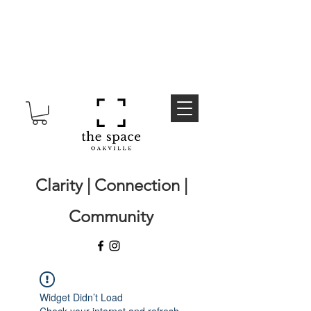
Clarity | Connection |
Community
Widget Didn’t Load
Check your internet and refresh