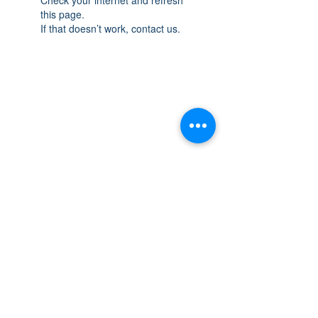
this page.
If that doesn’t work, contact us.
THE SPACE
OAKVILLE
NEW LOCATION: 467 Speers Rd Second
Floor, Oakville, ON L6K 3S4