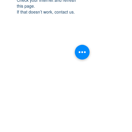
this page.
If that doesn’t work, contact us.
THE SPACE
OAKVILLE
NEW LOCATION: 467 Speers Rd Second
Floor, Oakville, ON L6K 3S4