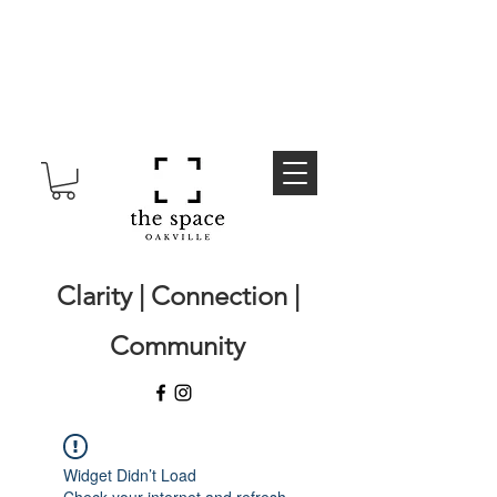
Clarity | Connection |
Community
Widget Didn’t Load
Check your internet and refresh