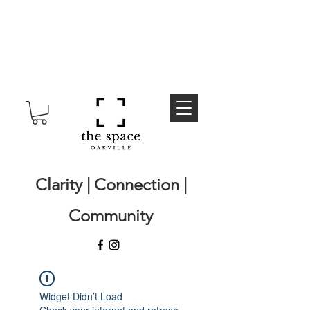
Clarity | Connection |
Community
Widget Didn’t Load
Check your internet and refresh