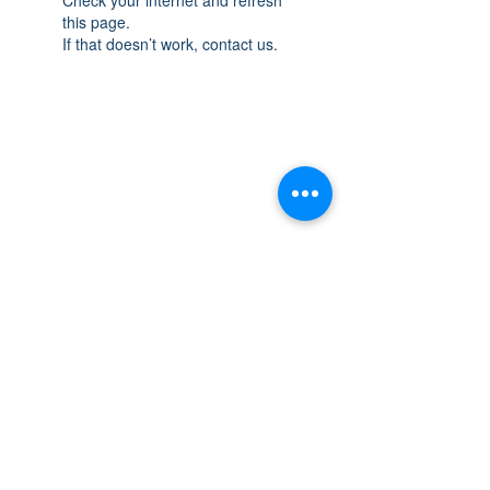
this page.
If that doesn’t work, contact us.
THE SPACE
OAKVILLE
NEW LOCATION: 467 Speers Rd Second
Floor, Oakville, ON L6K 3S4