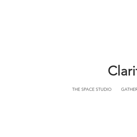
Clar
THE SPACE STUDIO
GATHE