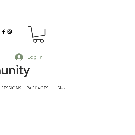
Log In
unity
SESSIONS + PACKAGES
Shop