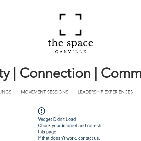
ity | Connection | Comm
RINGS
MOVEMENT SESSIONS
LEADERSHIP EXPERIENCES
Widget Didn’t Load
Check your internet and refresh
this page.
If that doesn’t work, contact us.