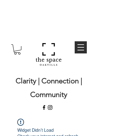
Clarity | Connection |
Community
Widget Didn’t Load
Check your internet and refresh