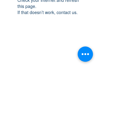
this page.
If that doesn’t work, contact us.
THE SPACE
OAKVILLE
NEW LOCATION: 467 Speers Rd Second
Floor, Oakville, ON L6K 3S4