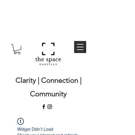
Clarity | Connection |
Community
Widget Didn’t Load
Check your internet and refresh