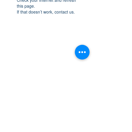
this page.
If that doesn’t work, contact us.
THE SPACE
OAKVILLE
NEW LOCATION: 467 Speers Rd Second
Floor, Oakville, ON L6K 3S4