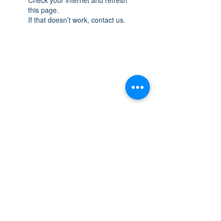
this page.
If that doesn’t work, contact us.
THE SPACE
OAKVILLE
NEW LOCATION: 467 Speers Rd Second
Floor, Oakville, ON L6K 3S4