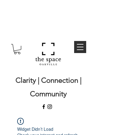
Clarity | Connection |
Community
Widget Didn’t Load
Check your internet and refresh