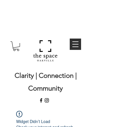
Clarity | Connection |
Community
Widget Didn’t Load
Check your internet and refresh