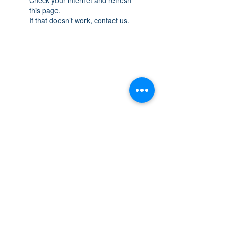
this page.
If that doesn’t work, contact us.
THE SPACE
OAKVILLE
NEW LOCATION: 467 Speers Rd Second
Floor, Oakville, ON L6K 3S4