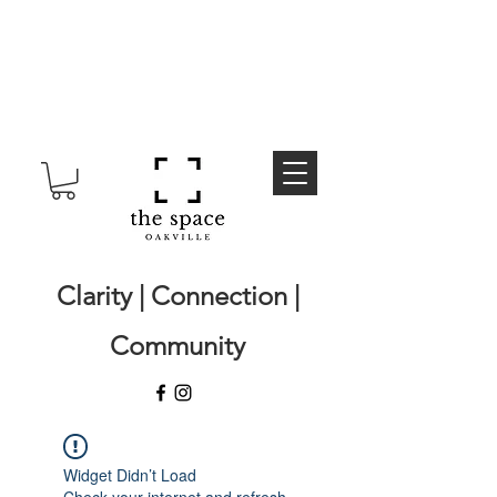
Clarity | Connection |
Community
Widget Didn’t Load
Check your internet and refresh