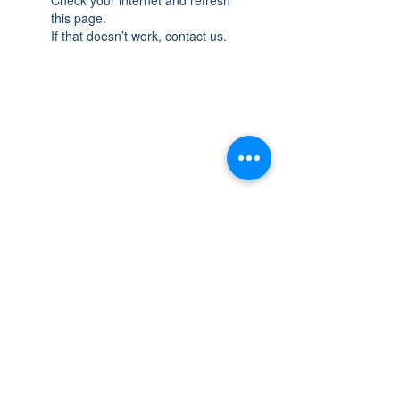
this page.
If that doesn’t work, contact us.
THE SPACE
OAKVILLE
NEW LOCATION: 467 Speers Rd Second
Floor, Oakville, ON L6K 3S4