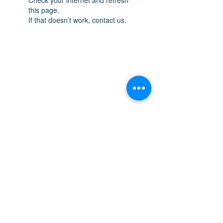
this page.
If that doesn’t work, contact us.
THE SPACE
OAKVILLE
NEW LOCATION: 467 Speers Rd Second
Floor, Oakville, ON L6K 3S4