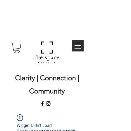
Clarity | Connection |
Community
Widget Didn’t Load
Check your internet and refresh