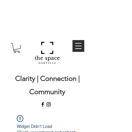
Clarity | Connection |
Community
Widget Didn’t Load
Check your internet and refresh