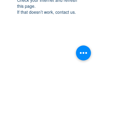
this page.
If that doesn’t work, contact us.
THE SPACE
OAKVILLE
NEW LOCATION: 467 Speers Rd Second
Floor, Oakville, ON L6K 3S4