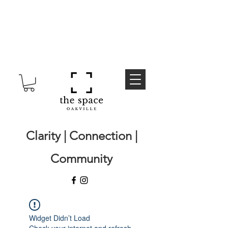
Clarity | Connection |
Community
Widget Didn’t Load
Check your internet and refresh