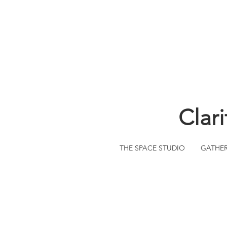
Clar
THE SPACE STUDIO
GATHE