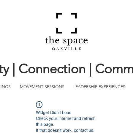
ity | Connection | Comm
RINGS
MOVEMENT SESSIONS
LEADERSHIP EXPERIENCES
Widget Didn’t Load
Check your internet and refresh
this page.
If that doesn’t work, contact us.