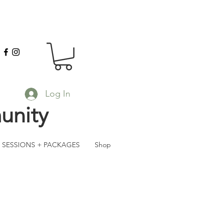
Log In
unity
SESSIONS + PACKAGES
Shop