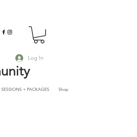
Log In
unity
SESSIONS + PACKAGES
Shop