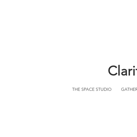
Clar
THE SPACE STUDIO
GATHE