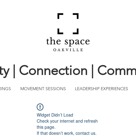
ity | Connection | Comm
RINGS
MOVEMENT SESSIONS
LEADERSHIP EXPERIENCES
Widget Didn’t Load
Check your internet and refresh
this page.
If that doesn’t work, contact us.