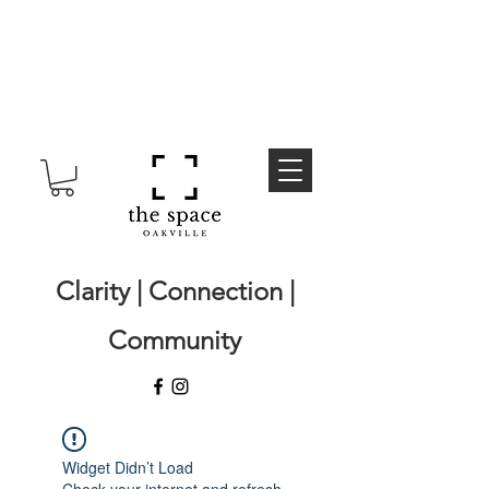
Clarity | Connection |
Community
Widget Didn’t Load
Check your internet and refresh