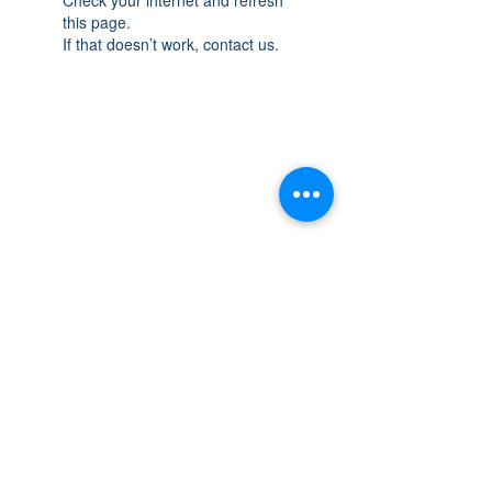
this page.
If that doesn’t work, contact us.
THE SPACE
OAKVILLE
NEW LOCATION: 467 Speers Rd Second
Floor, Oakville, ON L6K 3S4