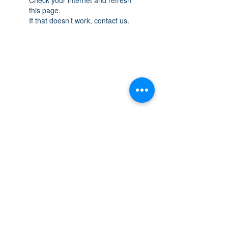
this page.
If that doesn’t work, contact us.
THE SPACE
OAKVILLE
NEW LOCATION: 467 Speers Rd Second
Floor, Oakville, ON L6K 3S4