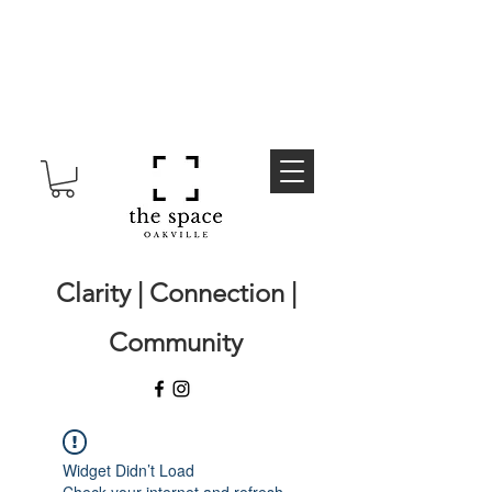
Clarity | Connection |
Community
Widget Didn’t Load
Check your internet and refresh