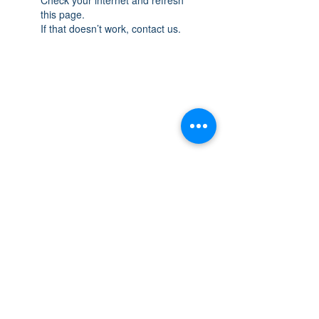
this page.
If that doesn’t work, contact us.
THE SPACE
OAKVILLE
NEW LOCATION: 467 Speers Rd Second
Floor, Oakville, ON L6K 3S4