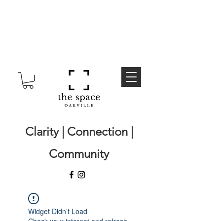
Clarity | Connection |
Community
Widget Didn’t Load
Check your internet and refresh