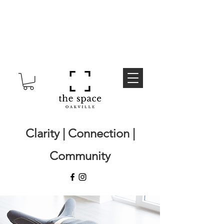
Clarity | Connection |
Community