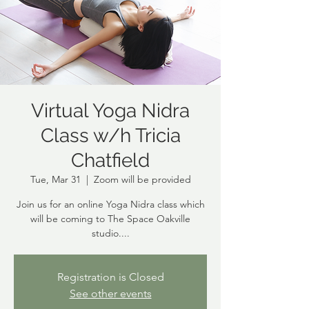
Virtual Yoga Nidra
Class w/h Tricia
Chatfield
Tue, Mar 31
  |  
Zoom will be provided
Join us for an online Yoga Nidra class which
will be coming to The Space Oakville
studio....
Registration is Closed
See other events