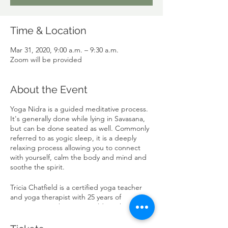
Time & Location
Mar 31, 2020, 9:00 a.m. – 9:30 a.m.
Zoom will be provided
About the Event
Yoga Nidra is a guided meditative process.
It's generally done while lying in Savasana,
but can be done seated as well. Commonly
referred to as yogic sleep, it is a deeply
relaxing process allowing you to connect
with yourself, calm the body and mind and
soothe the spirit.
Tricia Chatfield is a certified yoga teacher
and yoga therapist with 25 years of
experience in the yoga world, working with
people in pain or recovering from trauma.