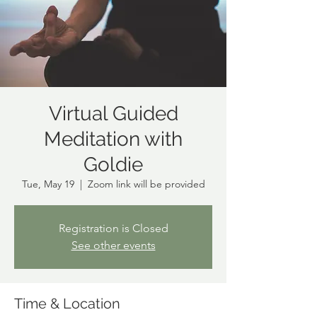
Virtual Guided
Meditation with
Goldie
Tue, May 19
  |  
Zoom link will be provided
Registration is Closed
See other events
Time & Location