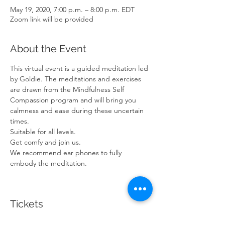
May 19, 2020, 7:00 p.m. – 8:00 p.m. EDT
Zoom link will be provided
About the Event
This virtual event is a guided meditation led 
by Goldie. The meditations and exercises 
are drawn from the Mindfulness Self 
Compassion program and will bring you 
calmness and ease during these uncertain 
times.
Suitable for all levels.
Get comfy and join us. 
We recommend ear phones to fully 
embody the meditation.
Tickets