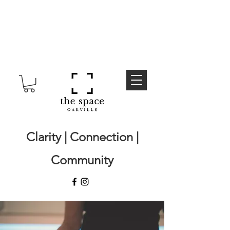
Clarity | Connection |
Community