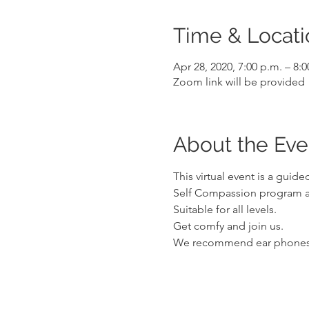
Time & Locati
Apr 28, 2020, 7:00 p.m. – 8:
Zoom link will be provided
About the Eve
This virtual event is a gui
Self Compassion program an
Suitable for all levels.
Get comfy and join us. 
We recommend ear phones t