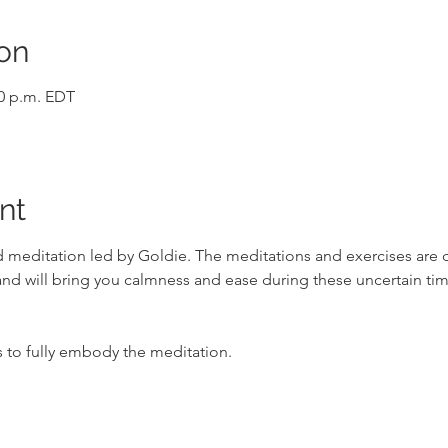
on
00 p.m. EDT
nt
ded meditation led by Goldie. The meditations and exercises are
d will bring you calmness and ease during these uncertain tim
o fully embody the meditation.