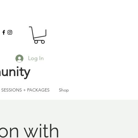
Log In
unity
SESSIONS + PACKAGES
Shop
on with