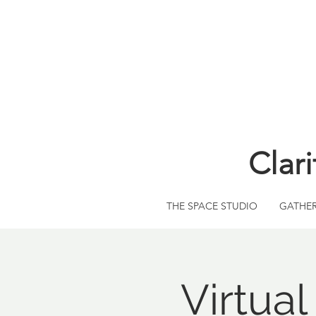
Clar
THE SPACE STUDIO
GATHE
Virtua