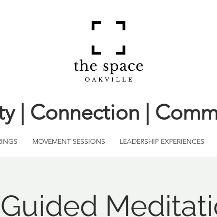
ity | Connection | Comm
RINGS
MOVEMENT SESSIONS
LEADERSHIP EXPERIENCES
l Guided Meditati