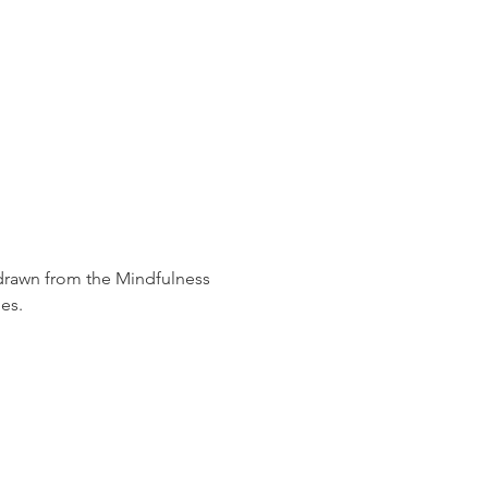
 drawn from the Mindfulness 
es.