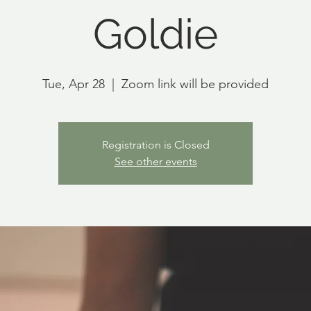
Goldie
Tue, Apr 28
  |  
Zoom link will be provided
Registration is Closed
See other events