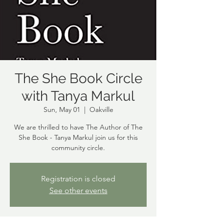
The She Book Circle
with Tanya Markul
Sun, May 01
  |  
Oakville
We are thrilled to have The Author of The
She Book - Tanya Markul join us for this
community circle.
Registration is closed
See other events