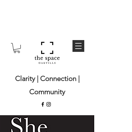
Clarity | Connection |
Community