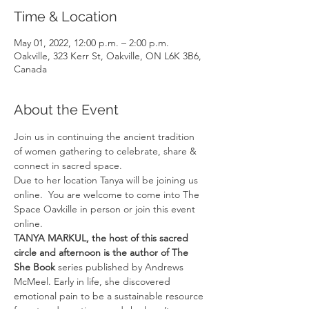
Time & Location
May 01, 2022, 12:00 p.m. – 2:00 p.m.
Oakville, 323 Kerr St, Oakville, ON L6K 3B6,
Canada
About the Event
Join us in continuing the ancient tradition 
of women gathering to celebrate, share & 
connect in sacred space.
Due to her location Tanya will be joining us 
online.  You are welcome to come into The 
Space Oavkille in person or join this event 
online. 
TANYA MARKUL, the host of this sacred 
circle and afternoon is the author of The 
She Book 
series published by Andrews 
McMeel. Early in life, she discovered 
emotional pain to be a sustainable resource 