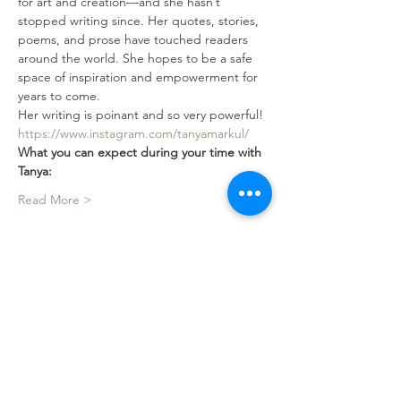
for art and creation—and she hasn’t 
stopped writing since. Her quotes, stories, 
poems, and prose have touched readers 
around the world. She hopes to be a safe 
space of inspiration and empowerment for 
years to come.
Her writing is poinant and so very powerful!
https://www.instagram.com/tanyamarkul/
What you can expect during your time with 
Tanya: 
Read More >
Tickets
Sale ended
Ticket type
The She Book -Community
Circle