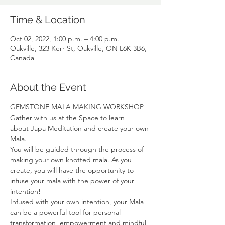
Time & Location
Oct 02, 2022, 1:00 p.m. – 4:00 p.m.
Oakville, 323 Kerr St, Oakville, ON L6K 3B6,
Canada
About the Event
GEMSTONE MALA MAKING WORKSHOP
Gather with us at the Space to learn 
about Japa Meditation and create your own 
Mala.
You will be guided through the process of 
making your own knotted mala. As you 
create, you will have the opportunity to 
infuse your mala with the power of your 
intention!
Infused with your own intention, your Mala 
can be a powerful tool for personal 
transformation, empowerment and mindful 