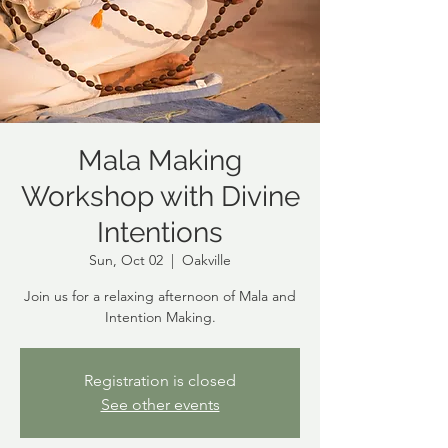
Mala Making
Workshop with Divine
Intentions
Sun, Oct 02
  |  
Oakville
Join us for a relaxing afternoon of Mala and
Intention Making.
Registration is closed
See other events