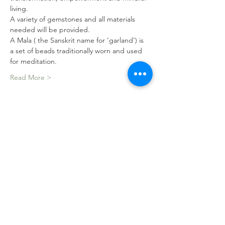
living.
A variety of gemstones and all materials 
needed will be provided.
A Mala ( the Sanskrit name for ‘garland’) is 
a set of beads traditionally worn and used 
for meditation.
Read More >
Tickets
Sale ended
Ticket type
Mala Making Workshop
Price
$150.00