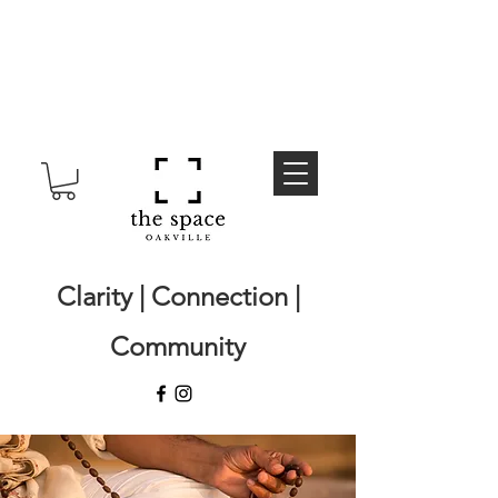
Clarity | Connection |
Community