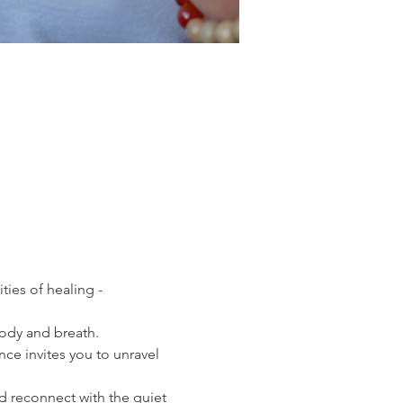
ies of healing - 
ody and breath. 
e invites you to unravel 
d reconnect with the quiet 