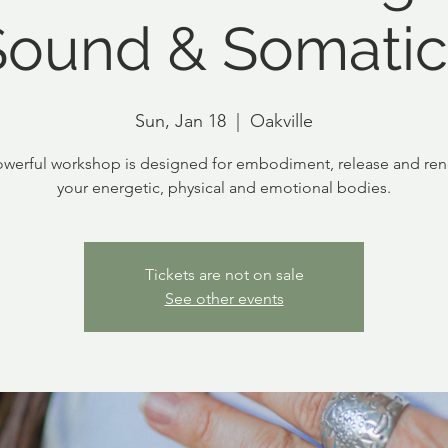
Sound & Somatic
Sun, Jan 18
  |  
Oakville
owerful workshop is designed for embodiment, release and ren
your energetic, physical and emotional bodies.
Tickets are not on sale
See other events