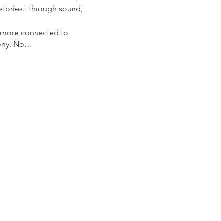
stories. Through sound, 
l more connected to 
mony. No…