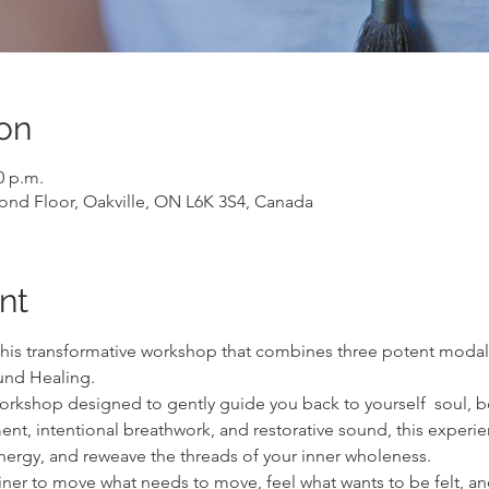
on
0 p.m.
cond Floor, Oakville, ON L6K 3S4, Canada
nt
this transformative workshop that combines three potent modalit
nd Healing.
workshop designed to gently guide you back to yourself  soul, b
 intentional breathwork, and restorative sound, this experienc
energy, and reweave the threads of your inner wholeness.
ainer to move what needs to move, feel what wants to be felt, an