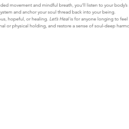
ed movement and mindful breath, you’ll listen to your body’s 
system and anchor your soul thread back into your being.
us, hopeful, or healing. 
Let’s Heal
 is for anyone longing to fee
nal or physical holding, and restore a sense of soul-deep har