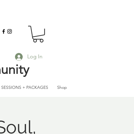
Log In
unity
SESSIONS + PACKAGES
Shop
Soul,