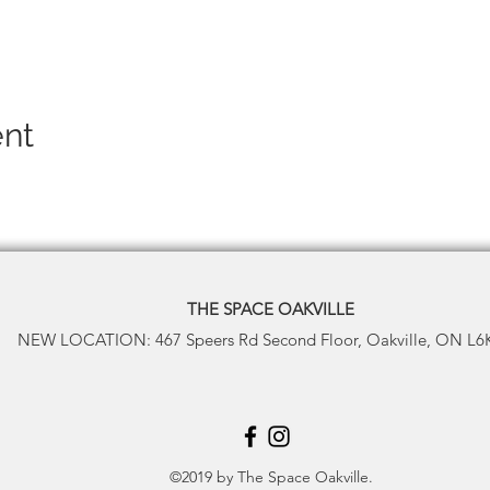
ent
THE SPACE
OAKVILLE
NEW LOCATION: 467 Speers Rd Second Floor, Oakville, ON L6
©2019 by The Space Oakville.