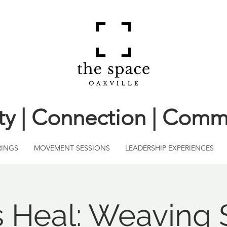
ity | Connection | Comm
RINGS
MOVEMENT SESSIONS
LEADERSHIP EXPERIENCES
s Heal: Weaving 