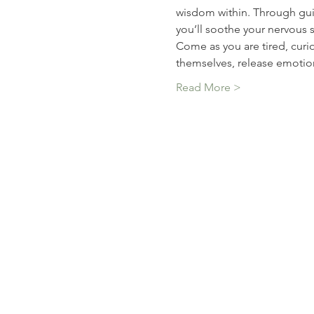
wisdom within. Through guid
you’ll soothe your nervous 
Come as you are tired, curio
themselves, release emotio
Read More >