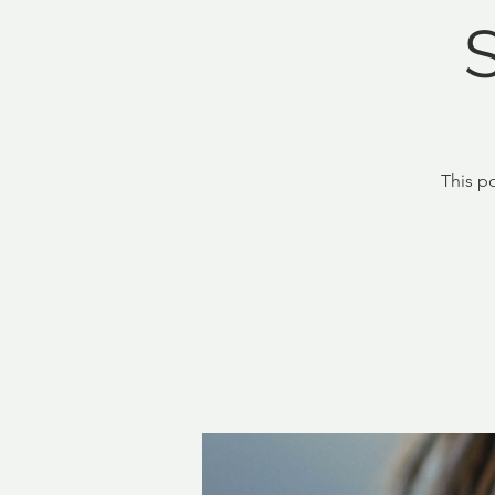
This p