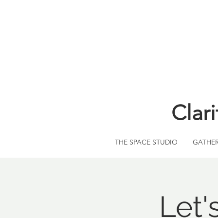
Clar
THE SPACE STUDIO
GATHE
Let'