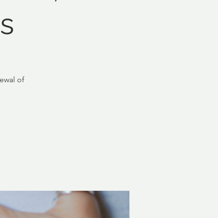
s
ewal of