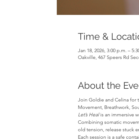
Time & Locati
Jan 18, 2026, 3:00 p.m. – 5:3
Oakville, 467 Speers Rd Se
About the Eve
Join Goldie and Celina for 
Movement, Breathwork, Sou
Let’s Heal
 is an immersive 
Combining somatic movement,
old tension, release stuck 
Each session is a safe cont