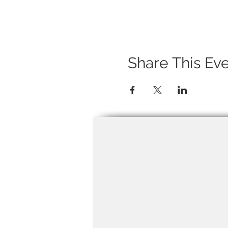
Share This Ev