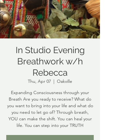
In Studio Evening
Breathwork w/h
Rebecca
Thu, Apr 07
  |  
Oakville
Expanding Consciousness through your
Breath Are you ready to receive? What do
you want to bring into your life and what do
you need to let go of? Through breath,
YOU can make the shift. You can heal your
life. You can step into your TRUTH