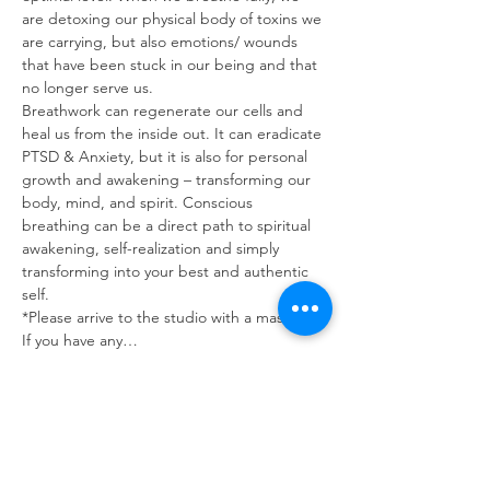
are detoxing our physical body of toxins we 
are carrying, but also emotions/ wounds 
that have been stuck in our being and that 
no longer serve us.
Breathwork can regenerate our cells and 
heal us from the inside out. It can eradicate 
PTSD & Anxiety, but it is also for personal 
growth and awakening – transforming our 
body, mind, and spirit. Conscious 
breathing can be a direct path to spiritual 
awakening, self-realization and simply 
transforming into your best and authentic 
self.
*Please arrive to the studio with a mask on. 
If you have any…
Read More >
Tickets