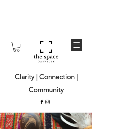
Clarity | Connection |
Community