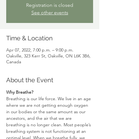
Registration is closed
See other events
Time & Location
Apr 07, 2022, 7:00 p.m. – 9:00 p.m.
Oakville, 323 Kerr St, Oakville, ON L6K 3B6,
Canada
About the Event
Why Breathe?
Breathing is our life force. We live in an age 
where we are not getting enough oxygen 
in our bodies or the same amount as our 
ancestors, and the air that we are 
breathing is no longer clean. Most people’s 
breathing system is not functioning at an 
optimal level. When we breathe fully, we 