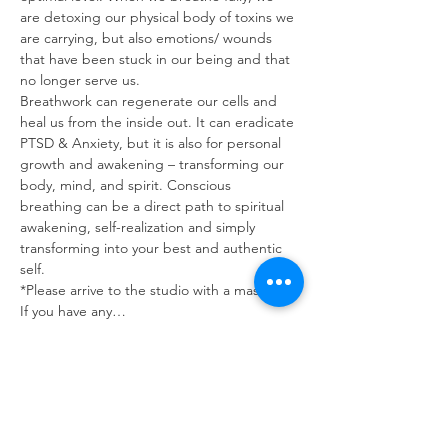
are detoxing our physical body of toxins we 
are carrying, but also emotions/ wounds 
that have been stuck in our being and that 
no longer serve us.
Breathwork can regenerate our cells and 
heal us from the inside out. It can eradicate 
PTSD & Anxiety, but it is also for personal 
growth and awakening – transforming our 
body, mind, and spirit. Conscious 
breathing can be a direct path to spiritual 
awakening, self-realization and simply 
transforming into your best and authentic 
self.
*Please arrive to the studio with a mask on. 
If you have any…
Read More >
Tickets