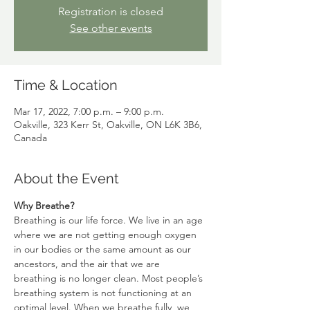
Registration is closed
See other events
Time & Location
Mar 17, 2022, 7:00 p.m. – 9:00 p.m.
Oakville, 323 Kerr St, Oakville, ON L6K 3B6,
Canada
About the Event
Why Breathe?
Breathing is our life force. We live in an age 
where we are not getting enough oxygen 
in our bodies or the same amount as our 
ancestors, and the air that we are 
breathing is no longer clean. Most people’s 
breathing system is not functioning at an 
optimal level. When we breathe fully, we 