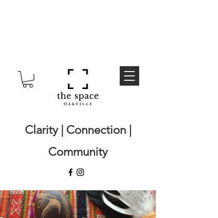
Clarity | Connection |
Community