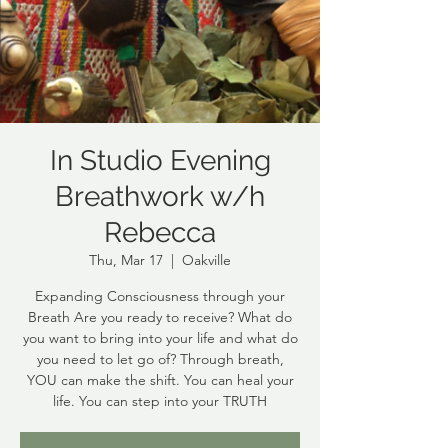
In Studio Evening
Breathwork w/h
Rebecca
Thu, Mar 17
  |  
Oakville
Expanding Consciousness through your
Breath Are you ready to receive? What do
you want to bring into your life and what do
you need to let go of? Through breath,
YOU can make the shift. You can heal your
life. You can step into your TRUTH