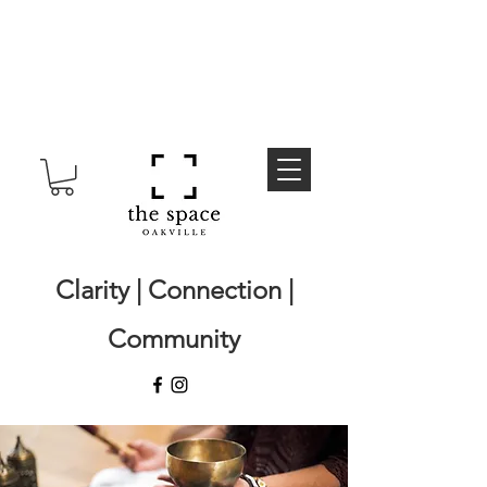
Clarity | Connection |
Community