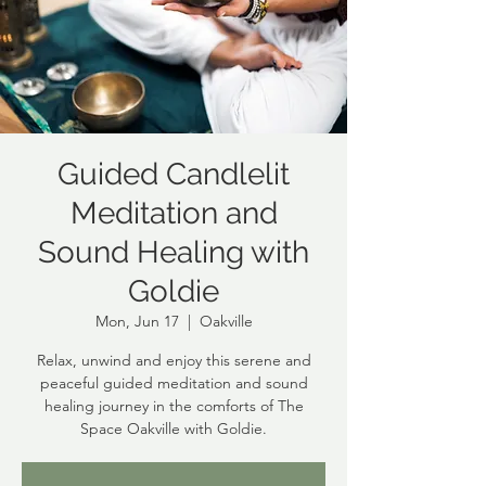
Guided Candlelit
Meditation and
Sound Healing with
Goldie
Mon, Jun 17
  |  
Oakville
Relax, unwind and enjoy this serene and
peaceful guided meditation and sound
healing journey in the comforts of The
Space Oakville with Goldie.