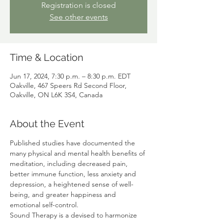
Registration is closed
See other events
Time & Location
Jun 17, 2024, 7:30 p.m. – 8:30 p.m. EDT
Oakville, 467 Speers Rd Second Floor,
Oakville, ON L6K 3S4, Canada
About the Event
Published studies have documented the 
many physical and mental health benefits of 
meditation, including decreased pain, 
better immune function, less anxiety and 
depression, a heightened sense of well-
being, and greater happiness and 
emotional self-control. 
Sound Therapy is a devised to harmonize 