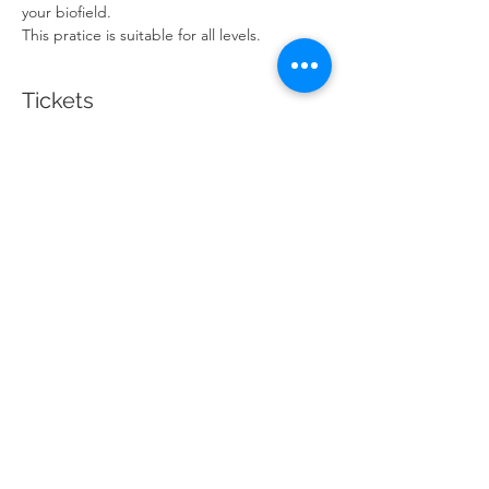
your biofield.
This pratice is suitable for all levels. 
Tickets
Sale ended
Ticket type
Candlelit Guided Meditation
Price
$20.00
Share This Event