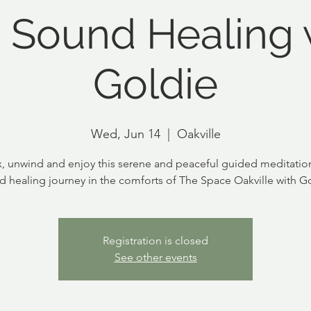
 Sound Healing 
Goldie
Wed, Jun 14
  |  
Oakville
x, unwind and enjoy this serene and peaceful guided meditatio
d healing journey in the comforts of The Space Oakville with Go
Registration is closed
See other events