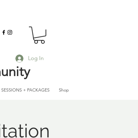
Log In
unity
SESSIONS + PACKAGES
Shop
tation