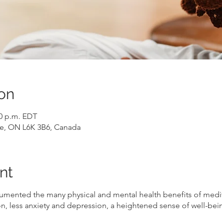
on
30 p.m. EDT
ille, ON L6K 3B6, Canada
nt
umented the many physical and mental health benefits of medi
n, less anxiety and depression, a heightened sense of well-bei