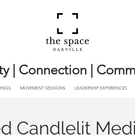
ity | Connection | Comm
RINGS
MOVEMENT SESSIONS
LEADERSHIP EXPERIENCES
d Candlelit Medi