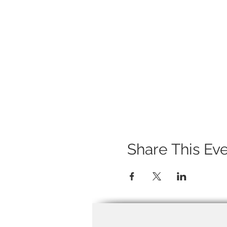
Share This Ev