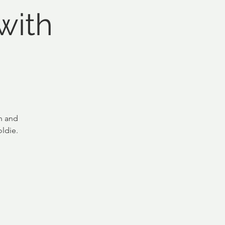
with
n and
ldie.