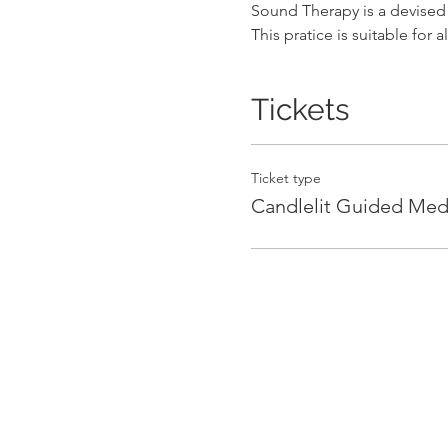
Sound Therapy is a devised 
This pratice is suitable for al
Tickets
Ticket type
Candlelit Guided Med