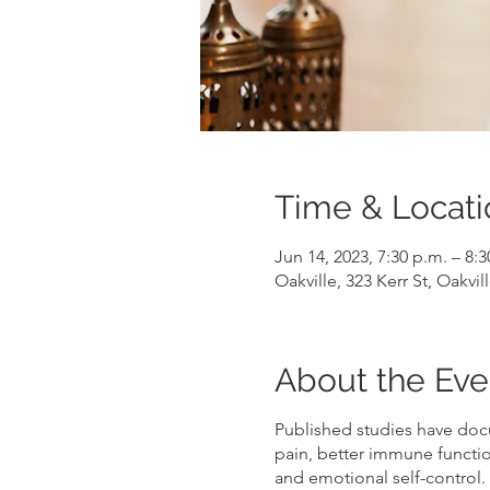
Time & Locati
Jun 14, 2023, 7:30 p.m. – 8:
Oakville, 323 Kerr St, Oakv
About the Eve
Published studies have doc
pain, better immune functio
and emotional self-control.