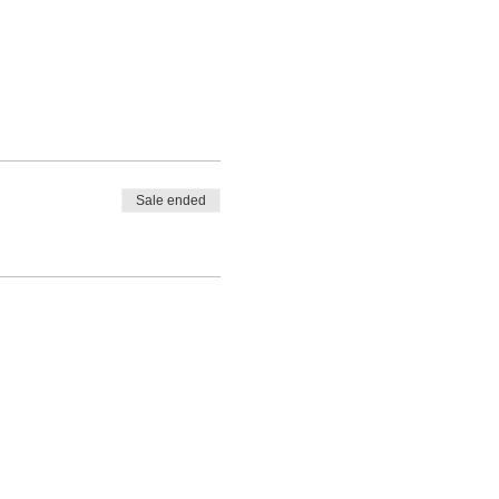
Sale ended