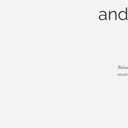
and
Rela
soun