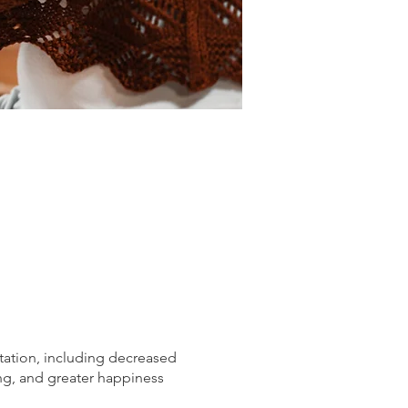
tation, including decreased
ng, and greater happiness