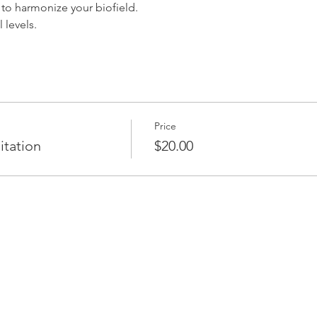
to harmonize your biofield.
l levels.
Price
itation
$20.00