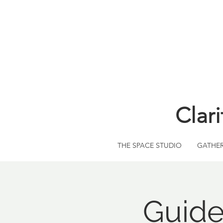
Clar
THE SPACE STUDIO
GATHE
Guide