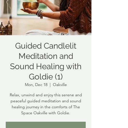
Guided Candlelit
Meditation and
Sound Healing with
Goldie (1)
Mon, Dec 18
  |  
Oakville
Relax, unwind and enjoy this serene and
peaceful guided meditation and sound
healing journey in the comforts of The
Space Oakville with Goldie.