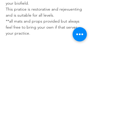
your biofield.
This pratice is restorative and rejevuenting 
and is suitable for all levels. 
**all mats and props provided but always 
feel free to bring your own if that serves 
your practice.
Tickets
Sale ended
Ticket type
Candlelit Guided Meditation
Price
$20.00