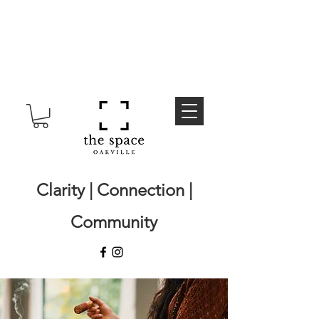
Clarity | Connection |
Community