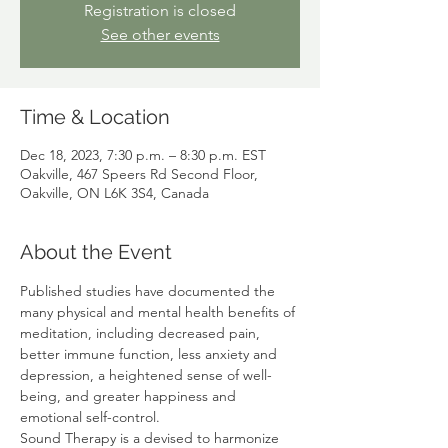
Registration is closed
See other events
Time & Location
Dec 18, 2023, 7:30 p.m. – 8:30 p.m. EST
Oakville, 467 Speers Rd Second Floor,
Oakville, ON L6K 3S4, Canada
About the Event
Published studies have documented the 
many physical and mental health benefits of 
meditation, including decreased pain, 
better immune function, less anxiety and 
depression, a heightened sense of well-
being, and greater happiness and 
emotional self-control. 
Sound Therapy is a devised to harmonize 